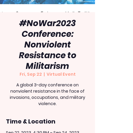
#NoWar2023
Conference:
Nonviolent
Resistance to
Militarism
Fri, Sep 22
  |  
Virtual Event
A global 3-day conference on
nonviolent resistance in the face of
invasions, occupations, and military
violence.
Time & Location
Sep 22, 2023, 4:30 PM – Sep 24, 2023,