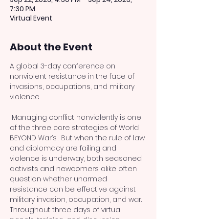
7:30 PM
Virtual Event
About the Event
A global 3-day conference on 
nonviolent resistance in the face of 
invasions, occupations, and military 
 Managing conflict nonviolently is one 
of the three core strategies of World 
BEYOND War’s 
. But when the rule of law 
and diplomacy are failing and 
violence is underway, both seasoned 
activists and newcomers alike often 
question whether unarmed 
resistance can be effective against 
military invasion, occupation, and war. 
Throughout three days of virtual 