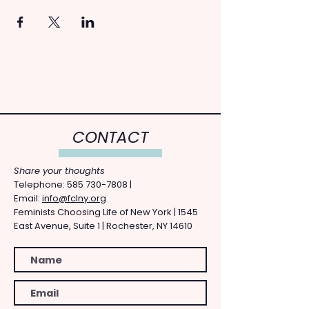
CONTACT
Share your thoughts
​Telephone: ​585
730-7808
|
Email:
info@fclny.org
Feminists Choosing Life of New York | 1545
East Avenue, Suite 1 | Rochester, NY 14610