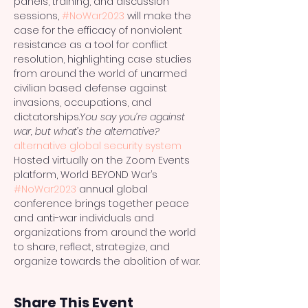
panels, training, and discussion 
sessions, 
#NoWar2023
 will make the 
case for the efficacy of nonviolent 
resistance as a tool for conflict 
resolution, highlighting case studies 
from around the world of unarmed 
civilian based defense against 
invasions, occupations, and 
dictatorships.
You say you’re against 
war, but what’s the alternative?
alternative global security system
Hosted virtually on the Zoom Events 
platform, World BEYOND War’s 
#NoWar2023
 annual global 
conference brings together peace 
and anti-war individuals and 
organizations from around the world 
to share, reflect, strategize, and 
organize towards the abolition of war.
Share This Event