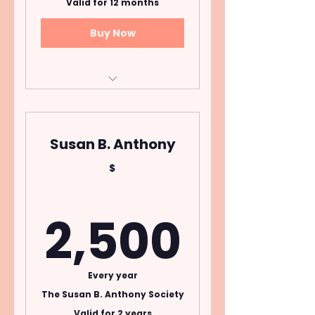
Valid for 12 months
Buy Now
Open to donors who
pledge $50 per month
for one year
Susan B. Anthony
Cancel Anytime
$
2,50
2,500
Every year
The Susan B. Anthony Society
Valid for 2 years