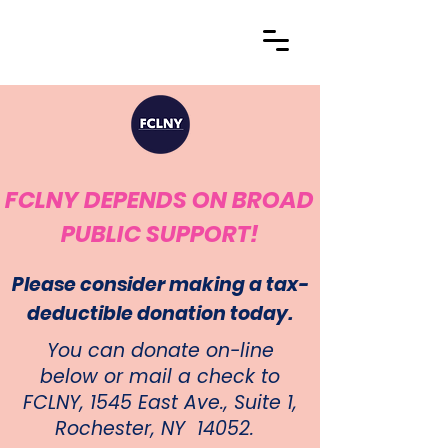
FCLNY DEPENDS ON BROAD
PUBLIC SUPPORT!
Please consider making a tax-
deductible donation today.
You can donate on-line
below or mail a check to
FCLNY, 1545 East Ave., Suite 1,
Rochester, NY 14052.