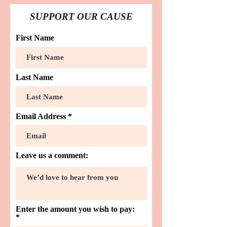
SUPPORT OUR CAUSE
First Name
Last Name
Email Address
Leave us a comment:
Enter the amount you wish to pay: