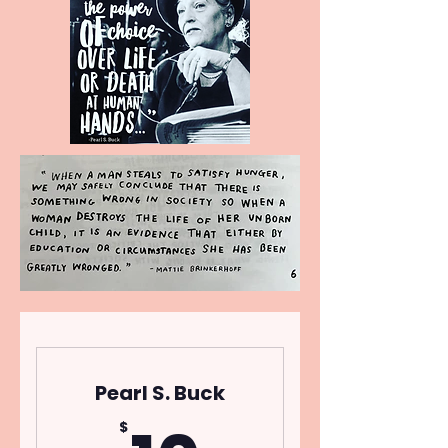
Pearl S. Buck
$