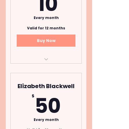
10$
10
Every month
Valid for 12 months
Buy Now
Open to donors who
pledge $10 per month
for one year.
Elizabeth Blackwell
Cancel Anytime
50$
50
$
Every month