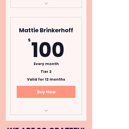
Open to donors who
pledge $20 per month
for one year.
Mattie Brinkerhoff
Cancel Anytime
100$
100
$
Every month
Tier 2
Valid for 12 months
Buy Now
Open to donors who
pledge $100 per month