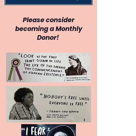
Please consider
becoming a Monthly
Donor!