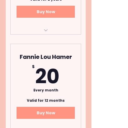
Buy Now
Donors who pledge a
one time annual
contribution of $2,500+
Fannie Lou Hamer
20$
20
$
Every month
Valid for 12 months
Buy Now