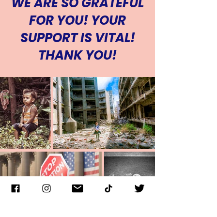
WE ARE SO GRATEFUL
for one year
FOR YOU! YOUR
Cancel Anytime
SUPPORT IS VITAL!
THANK YOU!