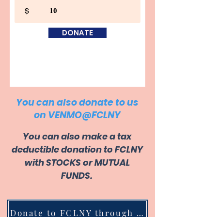
$
DONATE
You can also donate to us
on VENMO@FCLNY
You can also make a tax
deductible donation to FCLNY
with STOCKS or MUTUAL
FUNDS.
Donate to FCLNY through Stocks/Mutual Funds