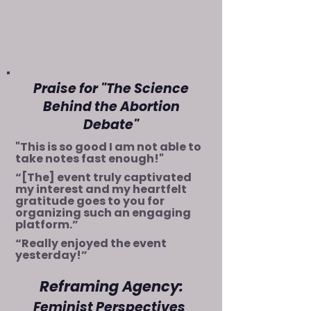
Praise for "The Science
Behind the Abortion
Debate"
"This is so good I am not able to
take notes fast enough!"
“[The] event truly captivated
my interest and my heartfelt
gratitude goes to you for
organizing such an engaging
platform.”
“Really enjoyed the event
yesterday!”
Reframing Agency:
Feminist Perspec
tives