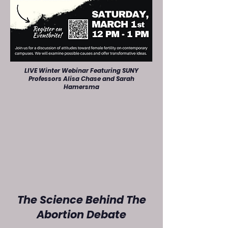
LIVE Winter Webinar Featuring SUNY
Professors Alisa Chase and Sarah
Hamersma
The Science Behind The
Abortion Debate