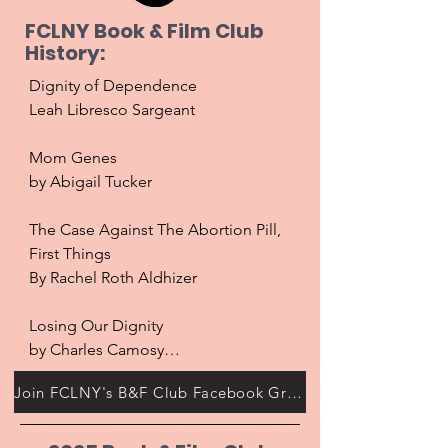
FCLNY Book & Film Club
History:
Dignity of Dependence

Leah Libresco Sargeant

Mom Genes

by Abigail Tucker

The Case Against The Abortion Pill, 
First Things

By Rachel Roth Aldhizer

Losing Our Dignity

by Charles Camosy

Join FCLNY's B&F Club Facebook Group!
Blonde 

Directed by Andrew Dominic
