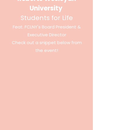
University
Students for Life
Feat. FCLNY's Board President &
Executive
Director
Check out a snippet below from
the event!