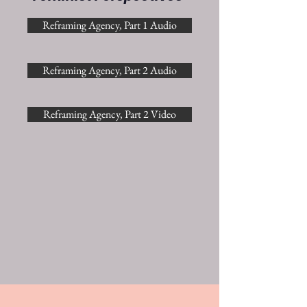
Reframing Agency, Part 1 Audio
Reframing Agency, Part 2 Audio
Reframing Agency, Part 2 Video