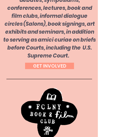
debates, symposiums,
conferences, lectures, book and
film clubs, informal dialogue
circles (Salons), book signings, art
exhibits and seminars, in addition
to serving as amici curiae on briefs
before Courts, including the U.S.
Supreme Court.
GET INVOLVED