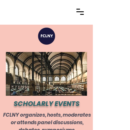
SCHOLARLY EVENTS
FCLNY organizes, hosts, moderates
or attends panel discussions,