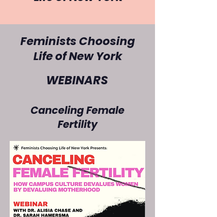
Feminists Choosing
WEBINARS
Life of
New York
WEBINARS
Canceling Female
Fertility