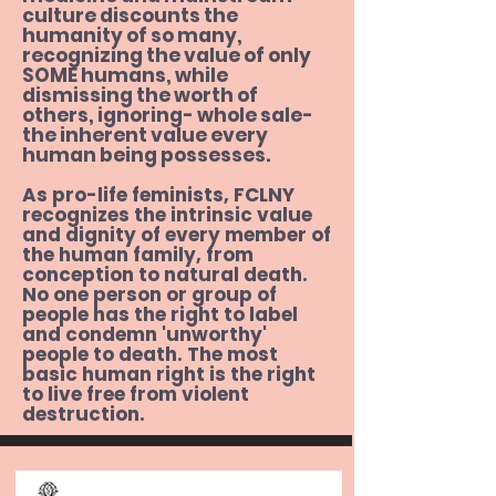
culture discounts the
humanity of so many,
The Rights of Women: Reclaiming a 
recognizing the value of only
Lost Vision, by Erika Bachochi

SOME humans, while
dismissing the worth of
others, ignoring- whole sale-
Not Equal: Civil Rights Gone Wrong,

the inherent value every
by Ryan Bomberger
human being possesses.
As pro-life feminists, FCLNY
recognizes the intrinsic value
and dignity of every member of
the human family, from
conception to natural death.
No one person or group of
people has the right to label
and condemn 'unworthy'
people to death. The most
basic human right is the right
to live free from violent
destruction.