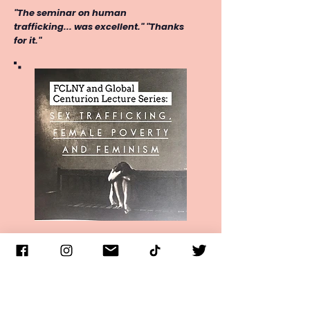
"The seminar on human
trafficking... was excellent." "Thanks
for it."
Lecture series includes Q & A,
provides a general outline of the
nature and scope of human