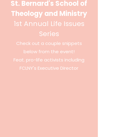
St. Bernard's School of
Theology and Ministry
1st Annual Life Issues
Series
Check out a couple snippets
below from the event!
Feat. pro-life
activists
including
FCLNY's Executive
Director