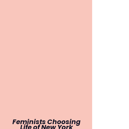
Feminists Choosing
Life of
New York