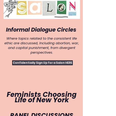
Informal Dialogue Circles
Where topics related to the consistent life
ethic are discussed, Including abortion, war,
and capital punishment, from divergent
perspectives.
Confidentially Sign Up for a Salon HERE
Feminists Choosing
Life of
New York
PANEL DISCUSSIONS