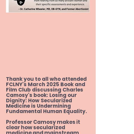
Revolution: A New Guide to Sex in 
the 21st Century,

by Louise Perry

Rehumanize: A Vision to Secure 
Human Rights for All, 

by Amiee Murphy

At Play in the Lion's Den: A 
Biography of Daniel Berrigan, by Jim 
Forest

Thank you to all who attended
FCLNY's March 2025 Book and
The Family Roe: An American Story, 

FiIm Club discussing Charles
Camosy's book: Losing our
by Joshua Prager

Dignity: How Secularized
Medicine is Undermining
Wholistic Feminism: Healing the 
Fundamental Human Equality.
Identity Crisis Caused by the 
Professor Camosy makes it
Women's Movement, by Leah A. 
clear how secularized
Jacobson

medicine and mainstream