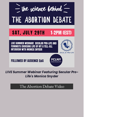
LIVE Summer Webinar Featuring Secular Pro-
Life's Monica Snyder
The Abortion Debate Video