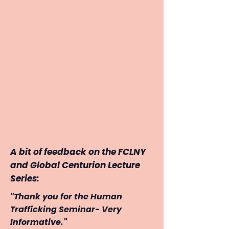
A bit of feedback on the FCLNY
and Global Centurion Lecture
Series:
"Thank you for the Human
Trafficking Seminar- Very
Informative."