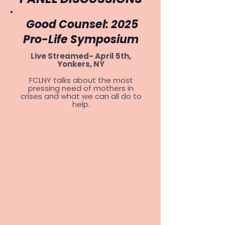
Good Counsel: 2025
Pro-Life Symposium
Live Streamed- April 5th,
Yonkers, NY
FCLNY talks about the most
pressing need of mothers in
crises and what we can all do to
help.