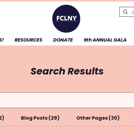
S!
RESOURCES
DONATE
9th ANNUAL GALA
Search Results
2)
Blog Posts (29)
Other Pages (30)