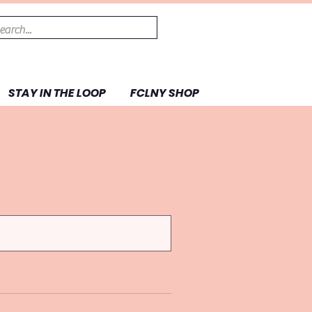
STAY IN THE LOOP
FCLNY SHOP