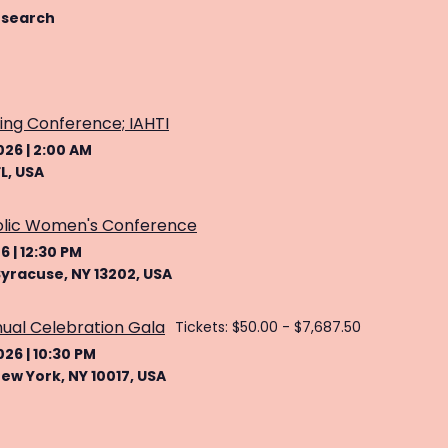
 search
ing Conference; IAHTI
026
|
2:00 AM
L, USA
olic Women's Conference
26
|
12:30 PM
Syracuse, NY 13202, USA
nual Celebration Gala
Tickets: $50.00 - $7,687.50
026
|
10:30 PM
New York, NY 10017, USA