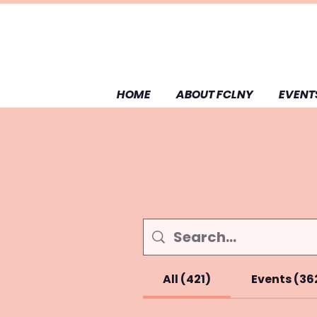
HOME
ABOUT FCLNY
EVENT
All (421)
Events (36