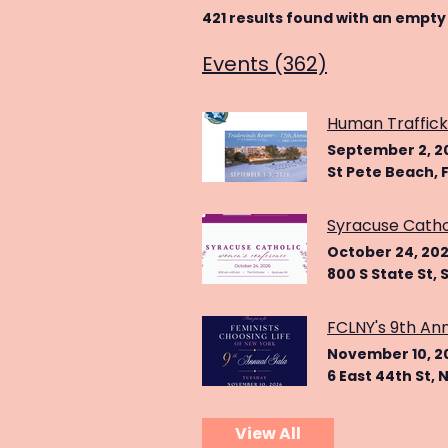
421 results found with an empty
Events (362)
Human Traffick
September 2, 2
St Pete Beach, F
Syracuse Cath
October 24, 20
800 S State St, 
FCLNY's 9th An
November 10, 2
6 East 44th St, 
View All