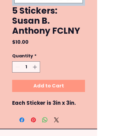
5 Stickers:
Susan B.
Anthony FCLNY
Price
$10.00
Quantity
*
Add to Cart
Each Sticker is 3in x 3in.