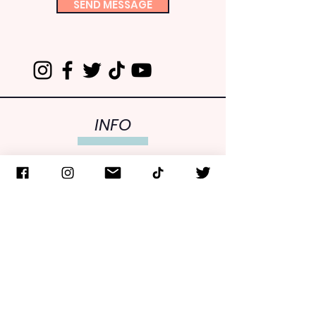
SEND MESSAGE
INFO
FCLNY is one of over 200-member organizations of
the Consistent Life Network. FCLNY is recognized as
a 501(c)(3) public charity by the IRS. Gifts are tax
deductible to the fullest extent allowable by law.
Upon request, a copy of the latest annual report can
be obtained from FCLNY or the Office of the NYS
Attorney General, Charities Bureau, 28 Liberty Street,
NY, NY 10005,
CHARITIESNYS.COM
,
(212) 416-8636
.
Stay in the Loop! Receive our
e-info newsletters.