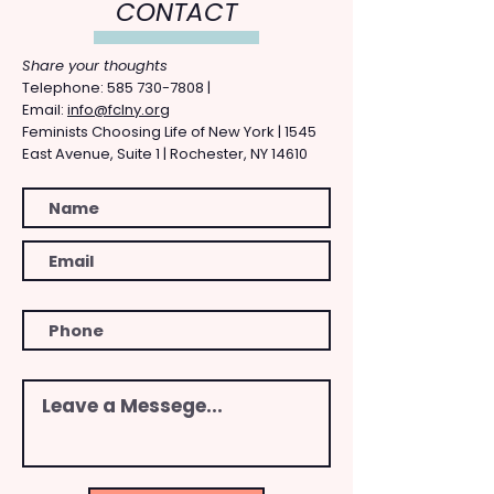
CONTACT
Share your thoughts
​Telephone: ​585
730-7808
|
Email:
info@fclny.org
Feminists Choosing Life of New York | 1545
East Avenue, Suite 1 | Rochester, NY 14610