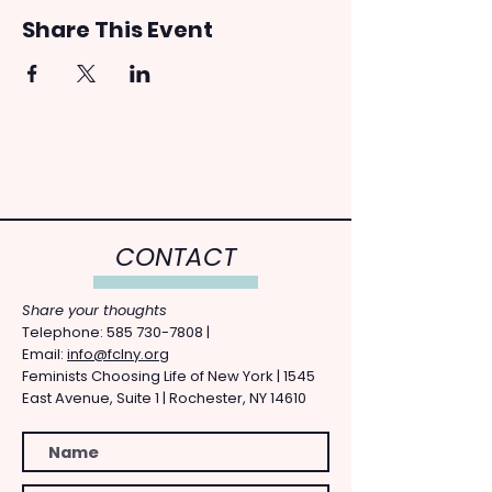
Share This Event
CONTACT
Share your thoughts
​Telephone: ​585
730-7808
|
Email:
info@fclny.org
Feminists Choosing Life of New York | 1545
East Avenue, Suite 1 | Rochester, NY 14610