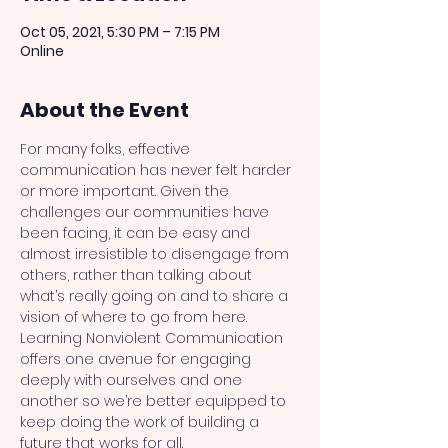
Oct 05, 2021, 5:30 PM – 7:15 PM
Online
About the Event
For many folks, effective 
communication has never felt harder 
or more important. Given the 
challenges our communities have 
been facing, it can be easy and 
almost irresistible to disengage from 
others, rather than talking about 
what’s really going on and to share a 
vision of where to go from here. 
Learning Nonviolent Communication 
offers one avenue for engaging 
deeply with ourselves and one 
another so we’re better equipped to 
keep doing the work of building a 
future that works for all.