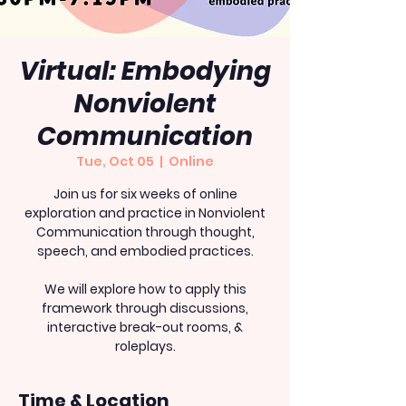
Virtual: Embodying
Nonviolent
Communication
Tue, Oct 05
  |  
Online
Join us for six weeks of online
exploration and practice in Nonviolent
Communication through thought,
speech, and embodied practices.
We will explore how to apply this
framework through discussions,
interactive break-out rooms, &
roleplays.
Time & Location