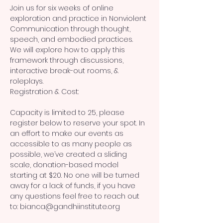
Join us for six weeks of online 
exploration and practice in Nonviolent 
Communication through thought, 
speech, and embodied practices.
We will explore how to apply this 
framework through discussions, 
interactive break-out rooms, & 
roleplays.
Registration & Cost:
Capacity is limited to 25, please 
register below to reserve your spot. In 
an effort to make our events as 
accessible to as many people as 
possible, we’ve created a sliding 
scale, donation-based model 
starting at $20. No one will be turned 
away for a lack of funds, if you have 
any questions feel free to reach out 
to: bianca@gandhiinstitute.org