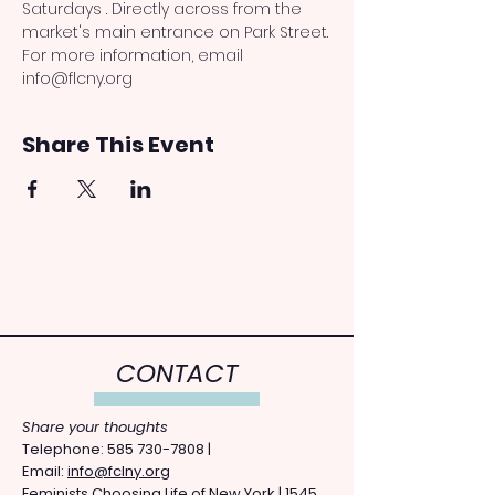
Saturdays . Directly across from the 
market's main entrance on Park Street.
For more information, email 
info@flcny.org
Share This Event
CONTACT
Share your thoughts
​Telephone: ​585
730-7808
|
Email:
info@fclny.org
Feminists Choosing Life of New York | 1545