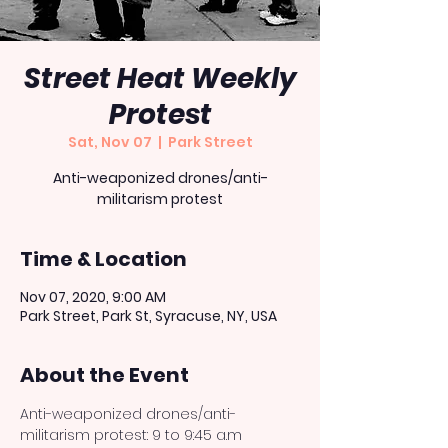
Street Heat Weekly
Protest
Sat, Nov 07
  |  
Park Street
Anti-weaponized drones/anti-
militarism protest
Time & Location
Nov 07, 2020, 9:00 AM
Park Street, Park St, Syracuse, NY, USA
About the Event
Anti-weaponized drones/anti-
militarism protest: 9 to 9:45 a.m 