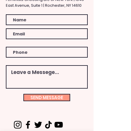
East Avenue, Suite 1 | Rochester, NY 14610
SEND MESSAGE