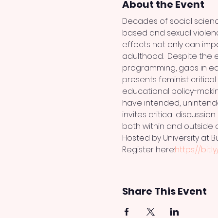
About the Event
Decades of social scienc
based and sexual violenc
effects not only can imp
adulthood.  Despite the e
programming, gaps in edu
presents feminist critica
educational policy-maki
have intended, unintend
invites critical discussi
both within and outside o
Hosted by University at B
Register here:
https://bit.l
Share This Event