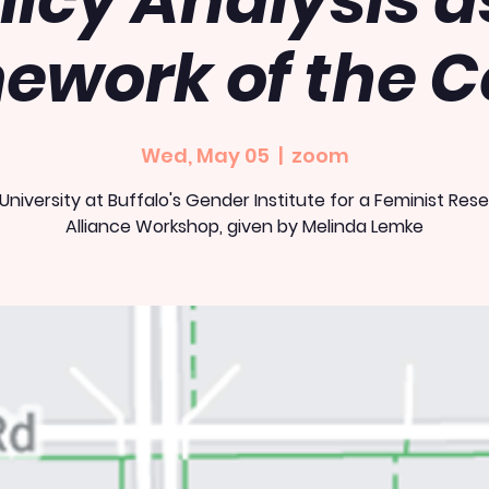
licy Analysis a
ework of the C
Wed, May 05
  |  
zoom
 University at Buffalo's Gender Institute for a Feminist Res
Alliance Workshop, given by Melinda Lemke