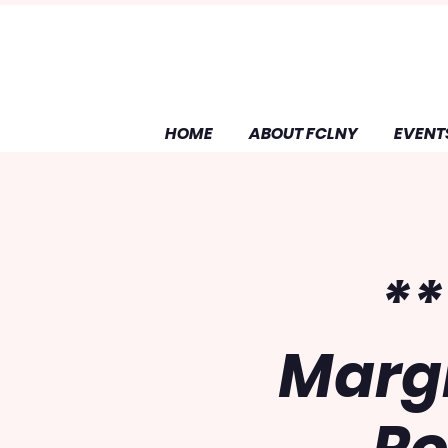
HOME
ABOUT FCLNY
EVENT
**
Margi