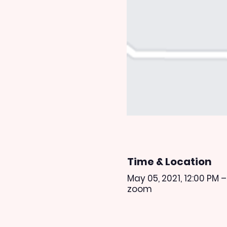
Time & Location
May 05, 2021, 12:00 PM –
zoom