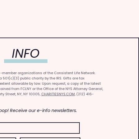
INFO
0-member organizations of the Consistent Life Network.
501(c)(3) public charity by the IRS. Gifts are tax
 extent allowable by law. Upon request, a copy of the latest
ained from FCLNY or the Office of the NYS Attorney General,
rty Street, NY, NY 10005,
CHARITIESNYS.COM
, (212) 416-
Loop! Receive our e-info newsletters.