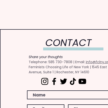
CONTACT
Share your thoughts
​Telephone: ​585 730-7808 | Email:
info@fclny.o
Feminists Choosing Life of New York | 1545 East
Avenue, Suite 1 | Rochester, NY 14610