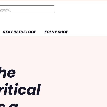
STAY IN THE LOOP
FCLNY SHOP
the
itical