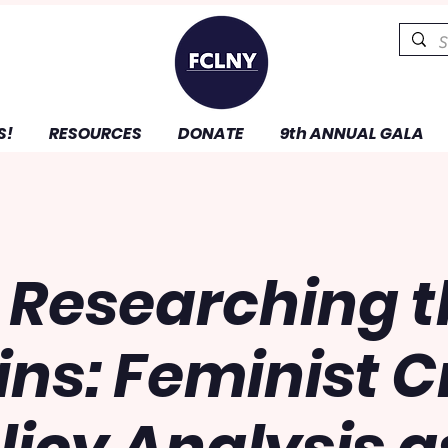
S!
RESOURCES
DONATE
9th ANNUAL GALA
 Researching 
ns: Feminist Cr