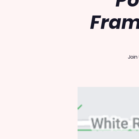
Po
Fram
Join