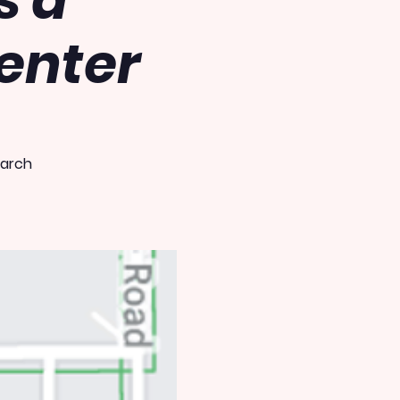
s a
enter
earch