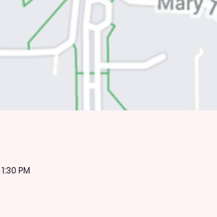
 1:30 PM