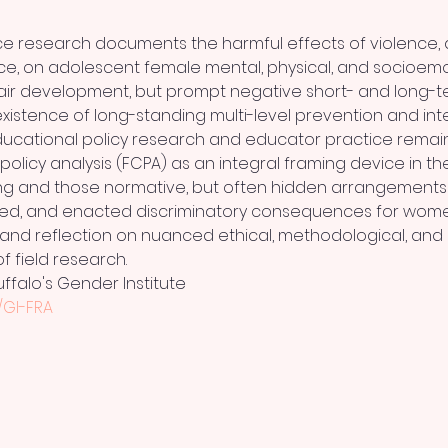
e research documents the harmful effects of violence, 
e, on adolescent female mental, physical, and socioemot
air development, but prompt negative short- and long-t
xistence of long-standing multi-level prevention and inte
cational policy research and educator practice remain.  I
l policy analysis (FCPA) as an integral framing device in t
ng and those normative, but often hidden arrangements 
ed, and enacted discriminatory consequences for women 
on and reflection on nuanced ethical, methodological, and p
f field research.
uffalo's Gender Institute
y/GI-FRA