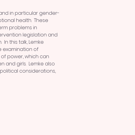
and in particular gender-
ional health.  These 
erm problems in 
rvention legislation and 
n this talk, Lemke 
he examination of 
of power, which can 
and girls.  Lemke also 
olitical considerations, 