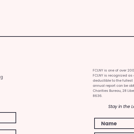
FCLNY is one of over 20
FCLNY is recognized as a 
rg
deductible to the fullest
annual report can be obt
Charities Bureau, 28 Libe
8636.
Stay in the 