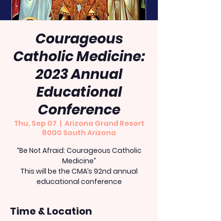
Courageous
Catholic Medicine:
2023 Annual
Educational
Conference
Thu, Sep 07
  |  
Arizona Grand Resort
8000 South Arizona
“Be Not Afraid: Courageous Catholic
Medicine”
This will be the CMA’s 92nd annual
educational conference
Time & Location