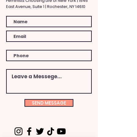
Feminists Choosing Life of New York | 1545
East Avenue, Suite 1 | Rochester, NY 14610
SEND MESSAGE