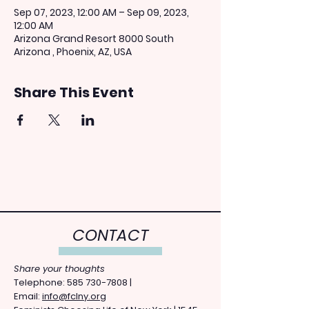
Sep 07, 2023, 12:00 AM – Sep 09, 2023,
12:00 AM
Arizona Grand Resort 8000 South
Arizona , Phoenix, AZ, USA
Share This Event
CONTACT
Share your thoughts
​Telephone: ​585
730-7808
|
Email:
info@fclny.org