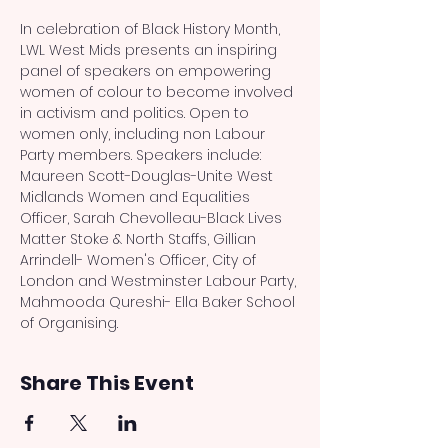
In celebration of Black History Month, 
LWL West Mids presents an inspiring 
panel of speakers on empowering 
women of colour to become involved 
in activism and politics. Open to 
women only, including non Labour 
Party members. Speakers include: 
Maureen Scott-Douglas-Unite West 
Midlands Women and Equalities 
Officer, Sarah Chevolleau-Black Lives 
Matter Stoke & North Staffs, Gillian 
Arrindell- Women's Officer, City of 
London and Westminster Labour Party, 
Mahmooda Qureshi- Ella Baker School 
of Organising.
Share This Event