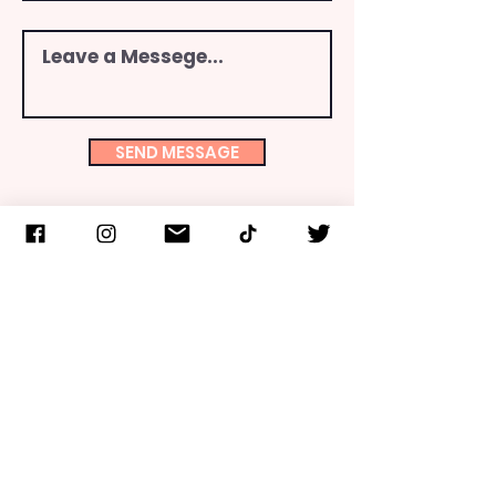
SEND MESSAGE
INFO
FCLNY is one of over 200-member organizations of
the Consistent Life Network. FCLNY is recognized as
a 501(c)(3) public charity by the IRS. Gifts are tax
deductible to the fullest extent allowable by law.
Upon request, a copy of the latest annual report can
be obtained from FCLNY or the Office of the NYS