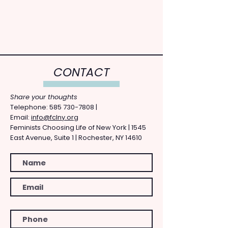
CONTACT
Share your thoughts
​Telephone: ​585
730-7808
|
Email:
info@fclny.org
Feminists Choosing Life of New York | 1545
East Avenue, Suite 1 | Rochester, NY 14610