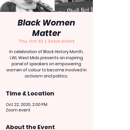
Black Women
Matter
Thu, Oct 22
  |  
Zoom event
In celebration of Black History Month,
LWL West Mids presents an inspiring
panel of speakers on empowering
women of colour to become involved in
activism and politics.
Time & Location
Oct 22, 2020, 2:00 PM
Zoom event
About the Event