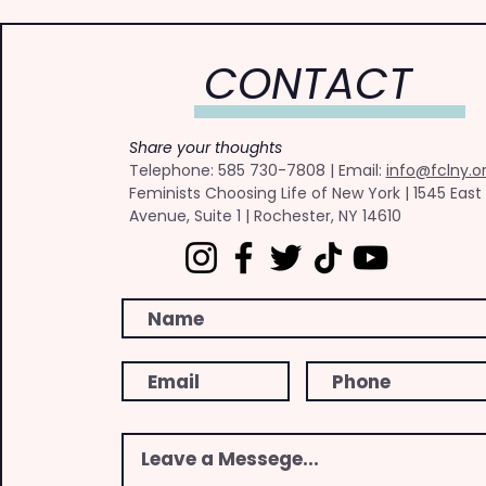
CONTACT
Share your thoughts
​Telephone: ​585 730-7808 | Email:
info@fclny.o
Feminists Choosing Life of New York | 1545 East
Avenue, Suite 1 | Rochester, NY 14610