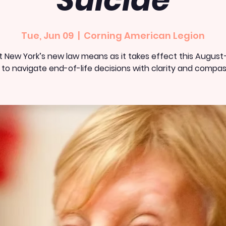
Suicide
Tue, Jun 09
  |  
Corning American Legion
 New York’s new law means as it takes effect this Augus
to navigate end-of-life decisions with clarity and compas