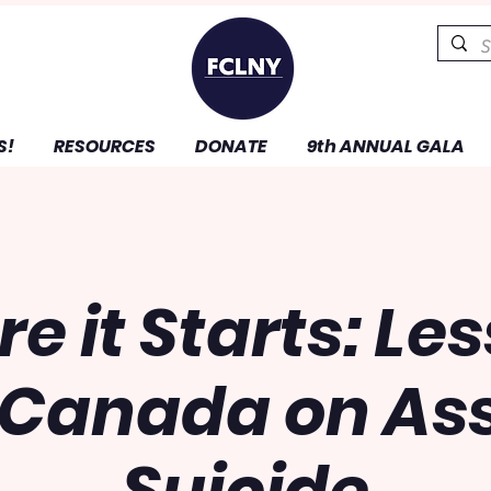
S!
RESOURCES
DONATE
9th ANNUAL GALA
re it Starts: Le
 Canada on Ass