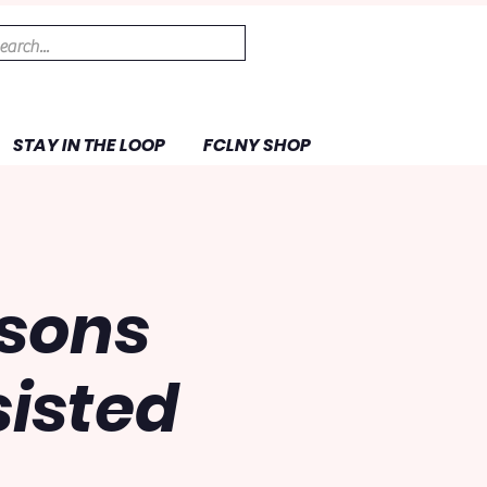
STAY IN THE LOOP
FCLNY SHOP
ssons
isted