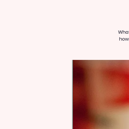
What
how 