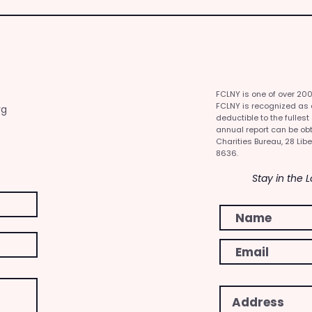
FCLNY is one of over 20
FCLNY is recognized as a 
rg
deductible to the fullest
annual report can be obt
Charities Bureau, 28 Libe
8636.
Stay in the 