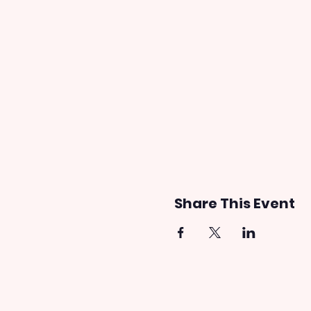
Share This Event