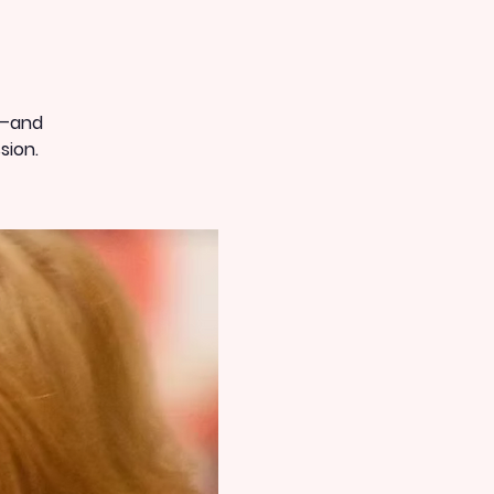
t—and
sion.