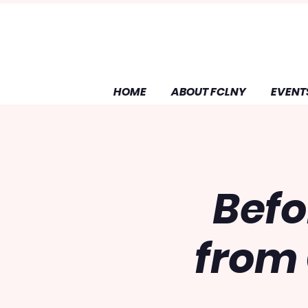
HOME
ABOUT FCLNY
EVENT
Befo
from