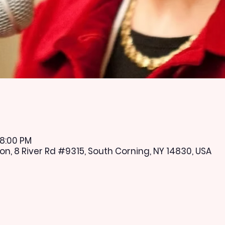
 8:00 PM
n, 8 River Rd #9315, South Corning, NY 14830, USA