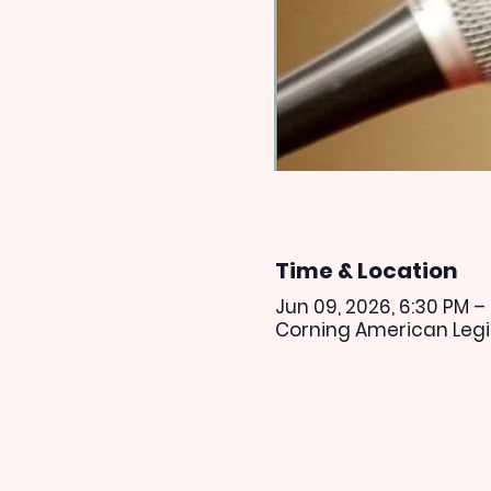
Time & Location
Jun 09, 2026, 6:30 PM –
Corning American Legio