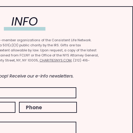
INFO
0-member organizations of the Consistent Life Network.
501(c)(3) public charity by the IRS. Gifts are tax
 extent allowable by law. Upon request, a copy of the latest
ained from FCLNY or the Office of the NYS Attorney General,
rty Street, NY, NY 10005,
CHARITIESNYS.COM
, (212) 416-
Loop! Receive our e-info newsletters.