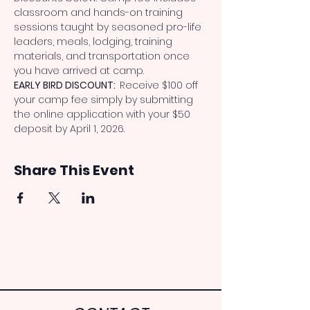
classroom and hands-on training 
sessions taught by seasoned pro-life 
leaders, meals, lodging, training 
materials, and transportation once 
you have arrived at camp.
EARLY BIRD DISCOUNT:  
Receive $100 off 
your camp fee simply by submitting 
the online application with your $50 
deposit by April 1, 2026.
Share This Event