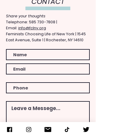
CONTACT
Share your thoughts
​Telephone: ​585
730-7808
|
Email:
info@fclny.org
Feminists Choosing Life of New York | 1545
East Avenue, Suite 1 | Rochester, NY 14610