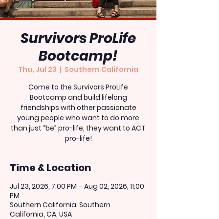
Survivors ProLife
Bootcamp!
Thu, Jul 23
  |  
Southern California
Come to the Survivors ProLife
Bootcamp and build lifelong
friendships with other passionate
young people who want to do more
than just “be” pro-life, they want to ACT
pro-life!
Time & Location
Jul 23, 2026, 7:00 PM – Aug 02, 2026, 11:00
PM
Southern California, Southern
California, CA, USA