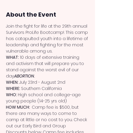
About the Event
Join the fight for life at the 29th annual 
Survivors ProLife Bootcamp!. This camp 
has catapulted youth into a lifetime of 
leadership and fighting for the most 
vulnerable among us.
WHAT: 
10 days of extensive training 
and activism that will prepare you to 
stand against the worst evil of our 
day:
ABORTION
.
WHEN: 
July 23rd - August 2nd
WHERE: 
Southern California
WHO: 
High school and college-age 
young people (14-25 yrs old)
HOW MUCH:  
Camp fee is $500, but 
there are many ways to come to 
camp at little or no cost to you. Check 
out our Early Bird and Group 
Discounts below. Camp fee includes 