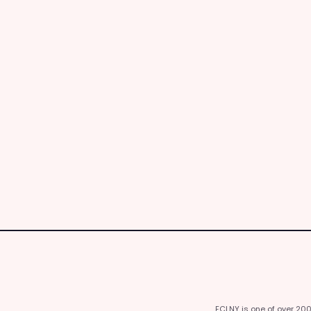
FCLNY is one of over 20