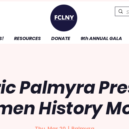
S!
RESOURCES
DONATE
9th ANNUAL GALA
ric Palmyra Pre
en History M
Thu, Mar 20
  |  
Palmyra