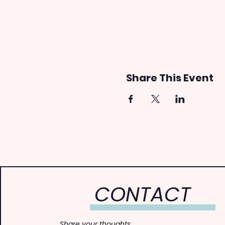
Share This Event
CONTACT
Share your thoughts