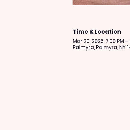
Time & Location
Mar 20, 2025, 7:00 PM –
Palmyra, Palmyra, NY 1