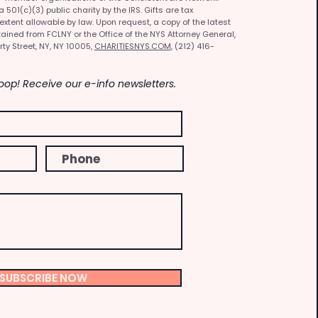
501(c)(3) public charity by the IRS. Gifts are tax
 extent allowable by law. Upon request, a copy of the latest
ained from FCLNY or the Office of the NYS Attorney General,
rty Street, NY, NY 10005,
CHARITIESNYS.COM
, (212) 416-
Loop! Receive our e-info newsletters.
SUBSCRIBE NOW