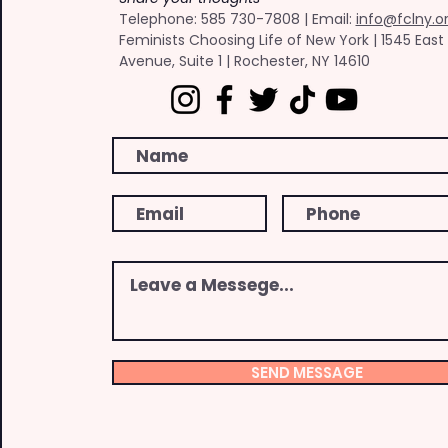
​Telephone: ​585 730-7808 | Email:
info@fclny.o
Feminists Choosing Life of New York | 1545 East
Avenue, Suite 1 | Rochester, NY 14610
SEND MESSAGE