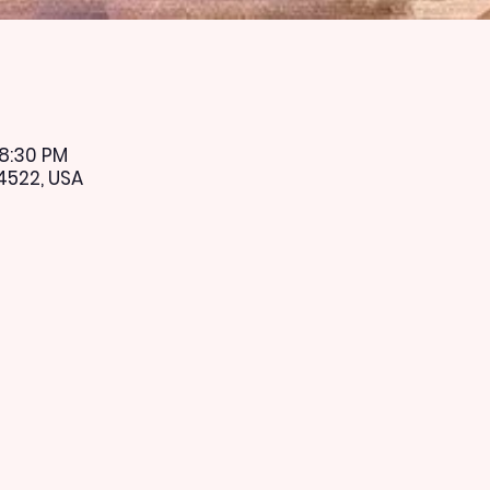
 8:30 PM
4522, USA