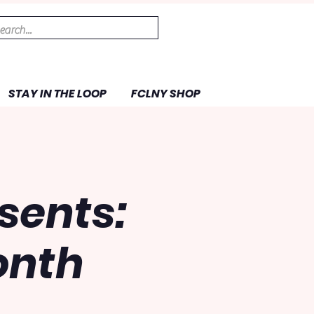
STAY IN THE LOOP
FCLNY SHOP
sents:
onth