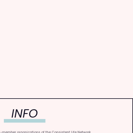
INFO
0-member organizations of the Consistent Life Network.