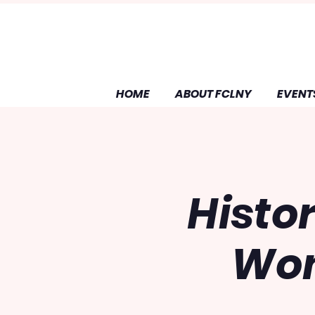
HOME
ABOUT FCLNY
EVENT
Histo
Wom