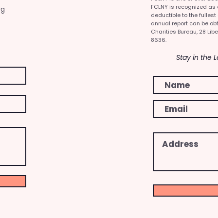
FCLNY is recognized as a 
rg
deductible to the fullest
annual report can be obt
Charities Bureau, 28 Libe
8636.
Stay in the 